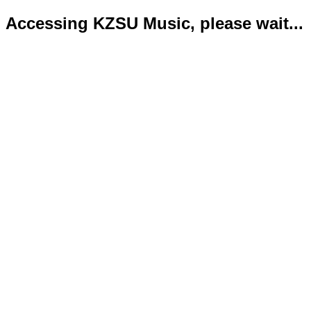
Accessing KZSU Music, please wait...