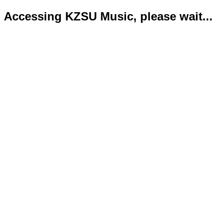
Accessing KZSU Music, please wait...