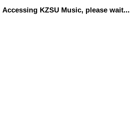
Accessing KZSU Music, please wait...