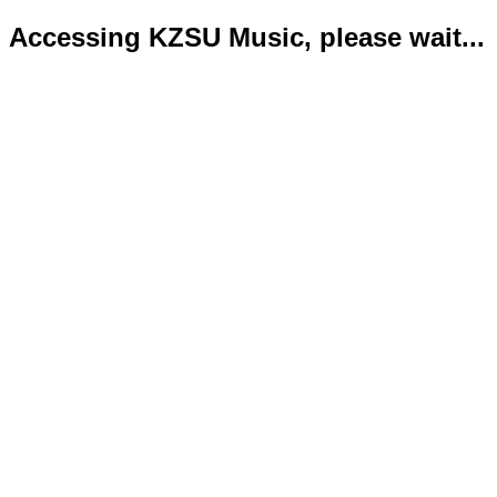
Accessing KZSU Music, please wait...