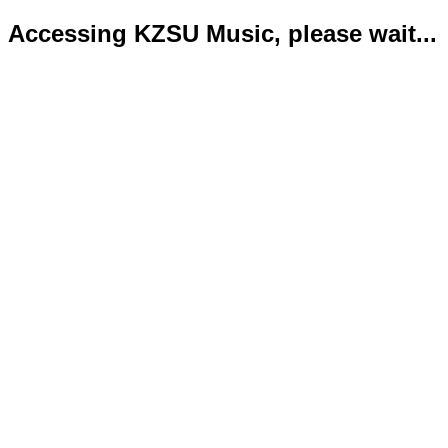
Accessing KZSU Music, please wait...