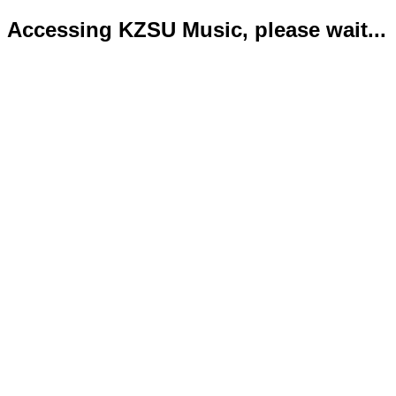
Accessing KZSU Music, please wait...