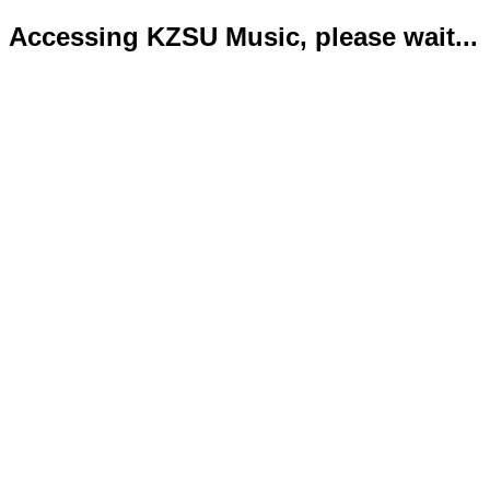
Accessing KZSU Music, please wait...