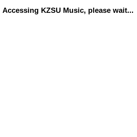
Accessing KZSU Music, please wait...