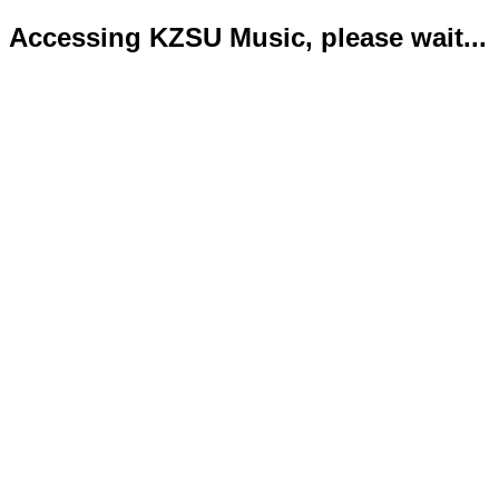
Accessing KZSU Music, please wait...