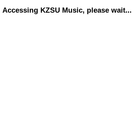
Accessing KZSU Music, please wait...