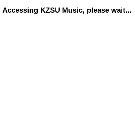
Accessing KZSU Music, please wait...