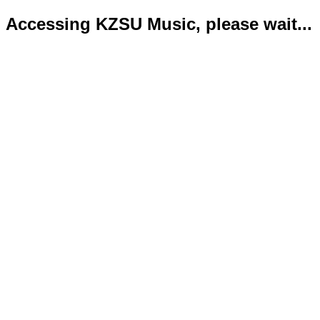
Accessing KZSU Music, please wait...