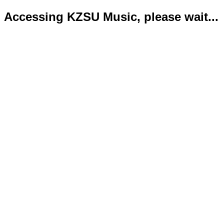
Accessing KZSU Music, please wait...