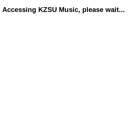
Accessing KZSU Music, please wait...