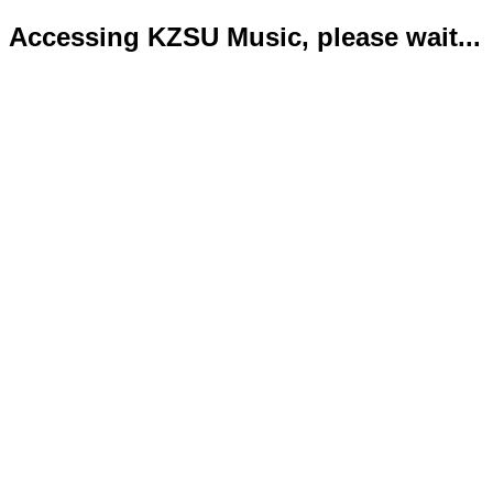
Accessing KZSU Music, please wait...