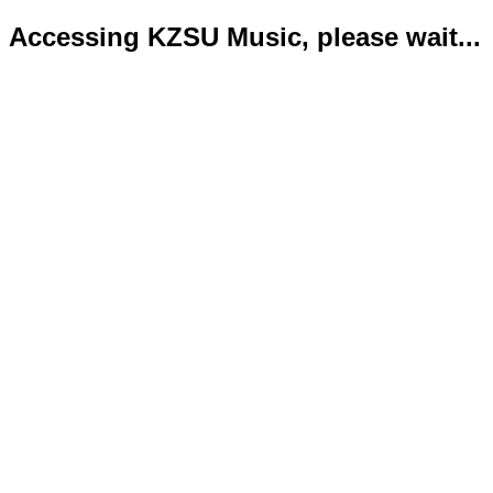
Accessing KZSU Music, please wait...