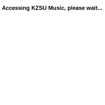
Accessing KZSU Music, please wait...