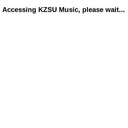
Accessing KZSU Music, please wait...