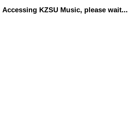
Accessing KZSU Music, please wait...