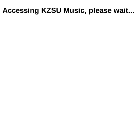
Accessing KZSU Music, please wait...