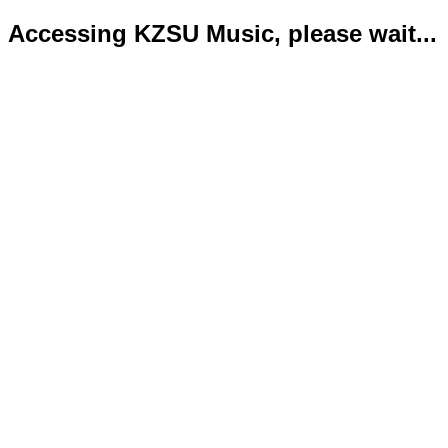
Accessing KZSU Music, please wait...