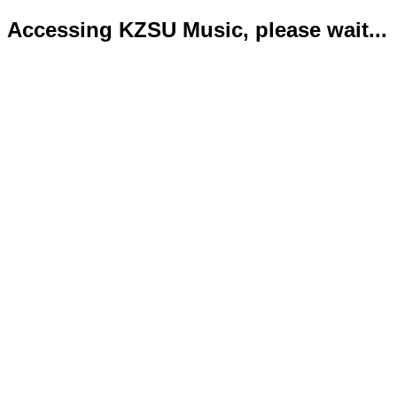
Accessing KZSU Music, please wait...