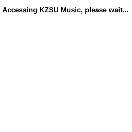
Accessing KZSU Music, please wait...