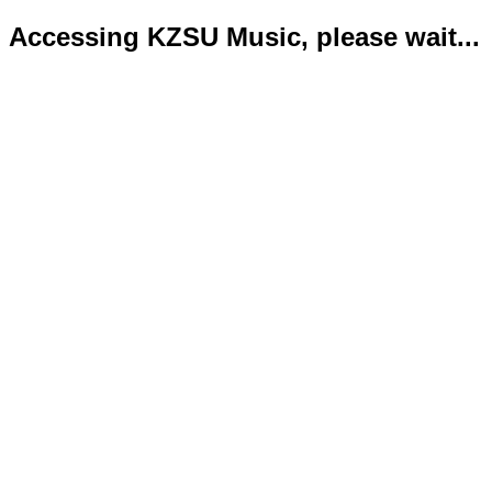
Accessing KZSU Music, please wait...