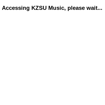
Accessing KZSU Music, please wait...