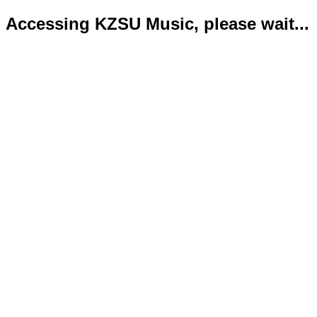
Accessing KZSU Music, please wait...