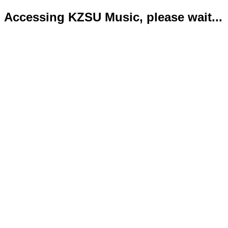
Accessing KZSU Music, please wait...