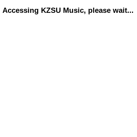
Accessing KZSU Music, please wait...