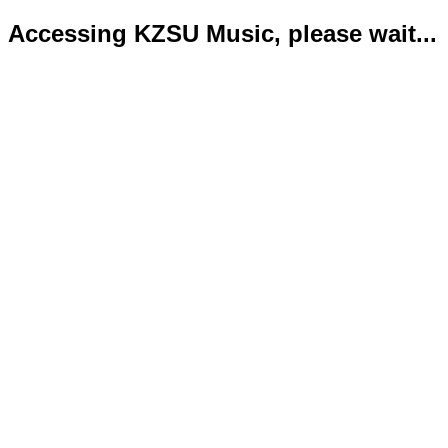
Accessing KZSU Music, please wait...