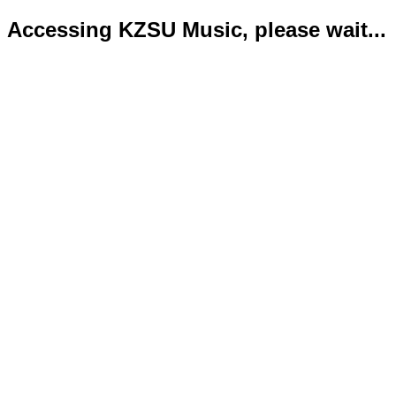
Accessing KZSU Music, please wait...