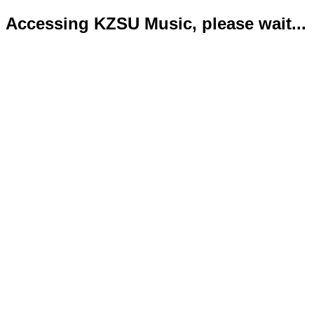
Accessing KZSU Music, please wait...