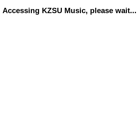
Accessing KZSU Music, please wait...