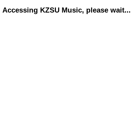
Accessing KZSU Music, please wait...