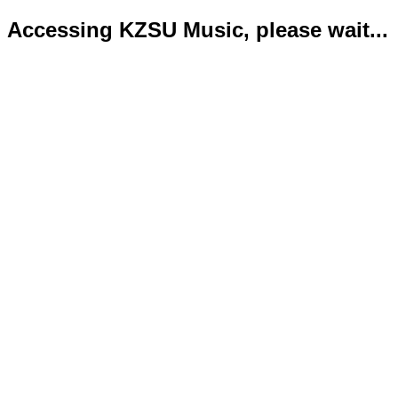
Accessing KZSU Music, please wait...