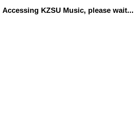
Accessing KZSU Music, please wait...