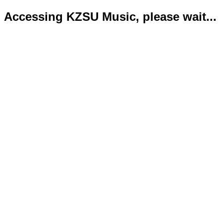
Accessing KZSU Music, please wait...