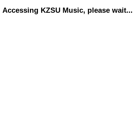
Accessing KZSU Music, please wait...