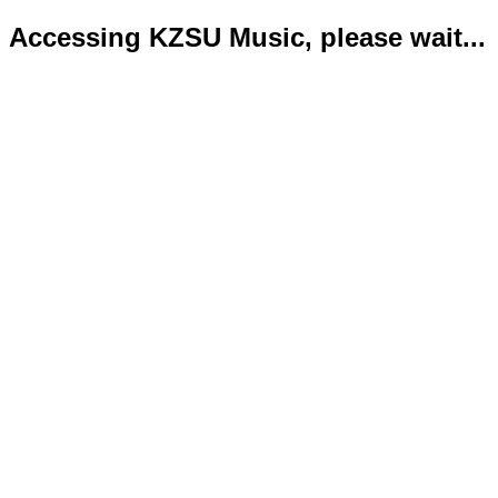
Accessing KZSU Music, please wait...