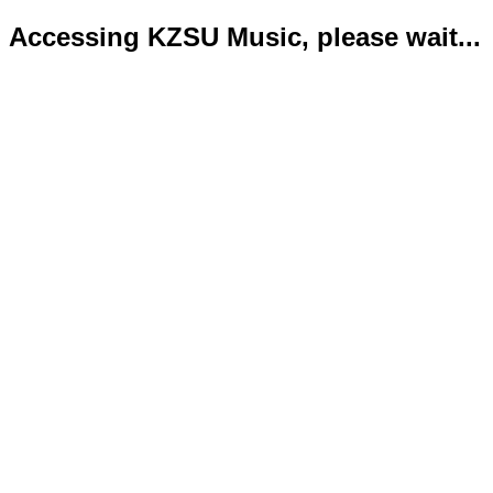
Accessing KZSU Music, please wait...