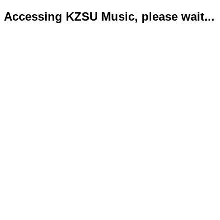
Accessing KZSU Music, please wait...