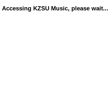
Accessing KZSU Music, please wait...