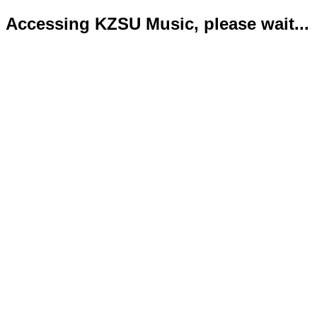
Accessing KZSU Music, please wait...