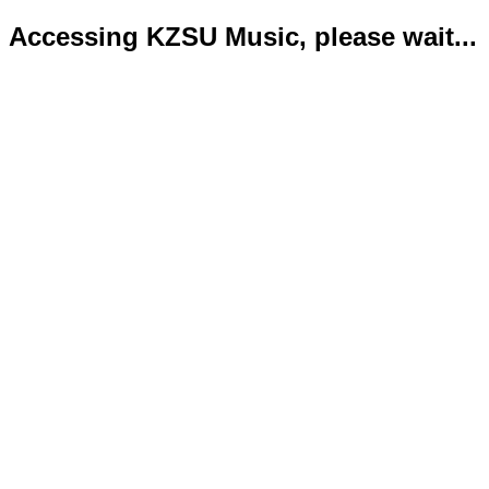
Accessing KZSU Music, please wait...