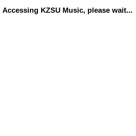
Accessing KZSU Music, please wait...