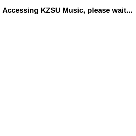
Accessing KZSU Music, please wait...