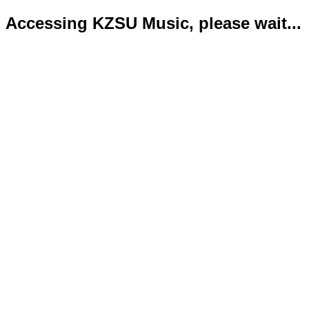
Accessing KZSU Music, please wait...