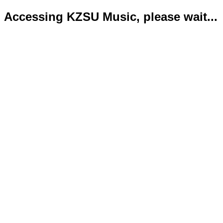
Accessing KZSU Music, please wait...