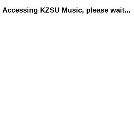
Accessing KZSU Music, please wait...