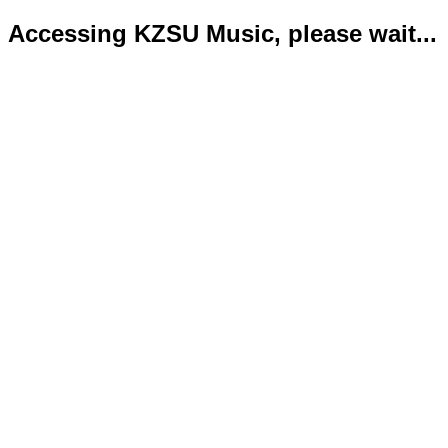
Accessing KZSU Music, please wait...