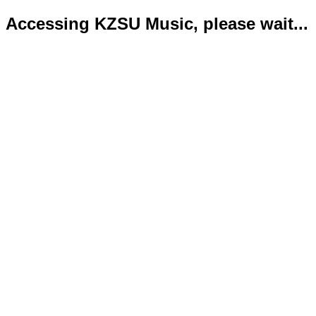
Accessing KZSU Music, please wait...